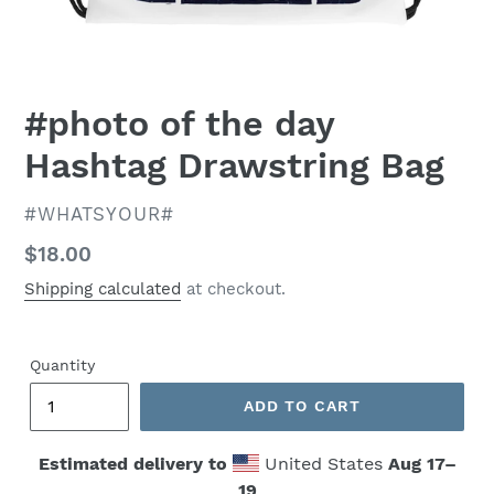
#photo of the day
Hashtag Drawstring Bag
VENDOR
#WHATSYOUR#
Regular
$18.00
price
Shipping calculated
at checkout.
Quantity
ADD TO CART
Estimated delivery to
United States
Aug 17⁠–
19