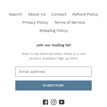
Search
About Us
Contact
Refund Policy
Privacy Policy
Terms of Service
Shipping Policy
Join our mailing list
Want to be informed when there is a new
product available? Sign up here!
SUBSCRIBE
Facebook
Instagram
YouTube