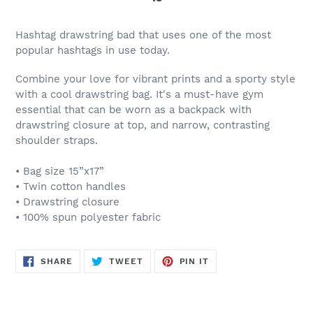
Hashtag drawstring bad that uses one of the most
popular hashtags in use today.
Combine your love for vibrant prints and a sporty style
with a cool drawstring bag. It's a must-have gym
essential that can be worn as a backpack with
drawstring closure at top, and narrow, contrasting
shoulder straps.
• Bag size 15”x17”
• Twin cotton handles
• Drawstring closure
• 100% spun polyester fabric
SHARE
TWEET
PIN
SHARE
TWEET
PIN IT
ON
ON
ON
FACEBOOK
TWITTER
PINTEREST