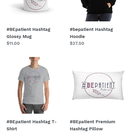
#BEpatient Hashtag
#bepatient Hashtag
Glossy Mug
Hoodie
Regular
$11.00
Regular
$37.50
price
price
#BEpatient
#BEpatient
Hashtag
Premium
T-
Hashtag
Shirt
Pillow
#BEpatient Hashtag T-
#BEpatient Premium
Shirt
Hashtag Pillow