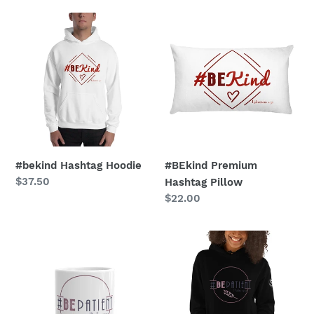
#bekind
#BEkind
Hashtag
Premium
Hoodie
Hashtag
Pillow
#bekind Hashtag Hoodie
#BEkind Premium
Regular
$37.50
Hashtag Pillow
price
Regular
$22.00
price
#BEpatient
#bepatient
Hashtag
Hashtag
Glossy
Hoodie
Mug