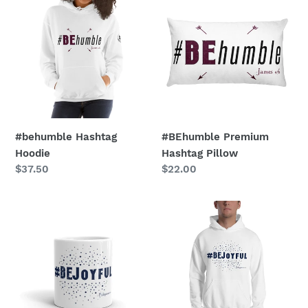
Hashtag
Premium
Hoodie
Hashtag
Pillow
#behumble Hashtag
#BEhumble Premium
Hoodie
Hashtag Pillow
Regular
$37.50
Regular
$22.00
price
price
#BEjoyful
#bejoyful
Hashtag
Hashtag
Glossy
Hoodie
Mug