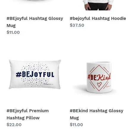
#BEjoyful Hashtag Glossy
#bejoyful Hashtag Hoodie
Regular
$37.50
Mug
price
Regular
$11.00
price
#BEjoyful
#BEkind
Premium
Hashtag
Hashtag
Glossy
Pillow
Mug
#BEjoyful Premium
#BEkind Hashtag Glossy
Hashtag Pillow
Mug
Regular
$22.00
Regular
$11.00
price
price