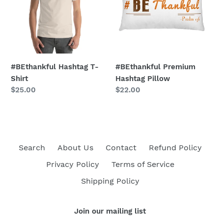
Shirt
Pillow
#BEthankful Hashtag T-
#BEthankful Premium
Shirt
Hashtag Pillow
Regular
$25.00
Regular
$22.00
price
price
Search
About Us
Contact
Refund Policy
Privacy Policy
Terms of Service
Shipping Policy
Join our mailing list