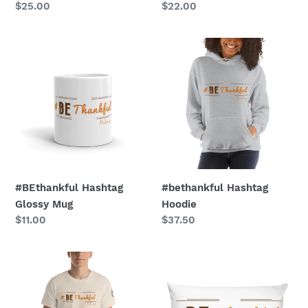
Regular
$25.00
Regular
$22.00
price
price
#BEthankful
#bethankful
Hashtag
Hashtag
Glossy
Hoodie
Mug
#BEthankful Hashtag
#bethankful Hashtag
Glossy Mug
Hoodie
Regular
$11.00
Regular
$37.50
price
price
#BEthankful
#BEthankful
Hashtag
Premium
T-
Hashtag