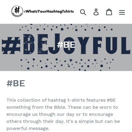
Skip
to
Search
Log in
Cart
content
C
#BE
o
l
l
#BE
e
c
This collection of hashtag t-shirts features #BE
something from the Bible. These can be worn to
t
encourage us though our day or to encourage
i
others through their day. It's a simple but can be
powerful message.