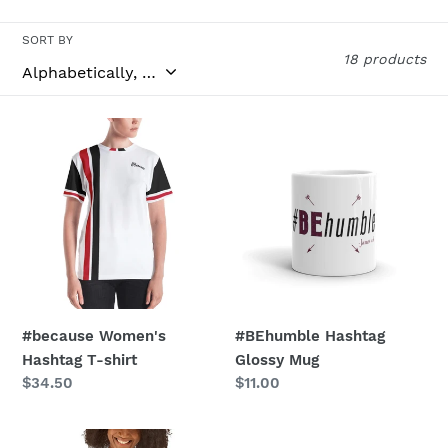
o
n
SORT BY
18 products
:
#because
#BEhumble
Women's
Hashtag
Hashtag
Glossy
T-
Mug
shirt
#because Women's
#BEhumble Hashtag
Hashtag T-shirt
Glossy Mug
Regular
$34.50
Regular
$11.00
price
price
#behumble
#BEhumble