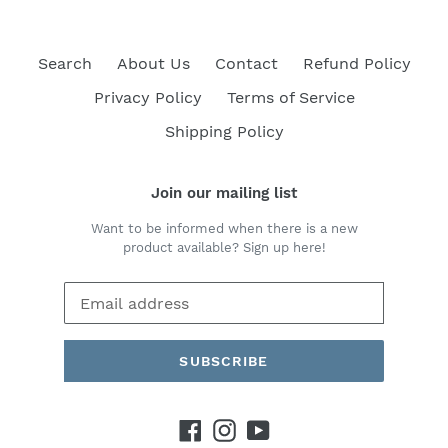
Search
About Us
Contact
Refund Policy
Privacy Policy
Terms of Service
Shipping Policy
Join our mailing list
Want to be informed when there is a new
product available? Sign up here!
SUBSCRIBE
Facebook
Instagram
YouTube