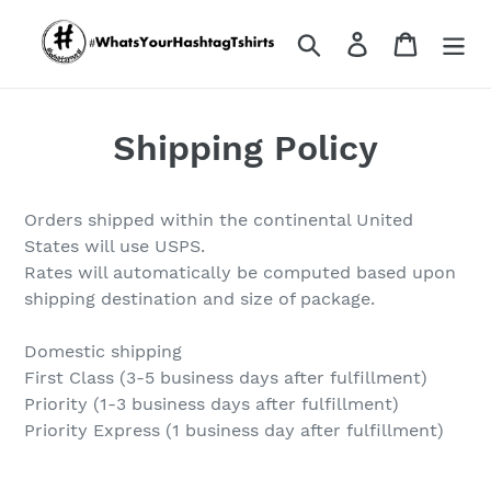
Skip
to
Search
Log in
Cart
content
Shipping Policy
Orders shipped within the continental United
States will use USPS.
Rates will automatically be computed based upon
shipping destination and size of package.
Domestic shipping
First Class (3-5 business days after fulfillment)
Priority (1-3 business days after fulfillment)
Priority Express (1 business day after fulfillment)