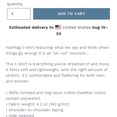
Quantity
ADD TO CART
Estimated delivery to
United States
Aug 15⁠–
20
Hashtag t-shirt featuring what we say and think when
things go wrong! It is an "oh-no!" moment...
This t-shirt is everything you've dreamed of and more.
It feels soft and lightweight, with the right amount of
stretch. It's comfortable and flattering for both men
and women.
• 100% combed and ring-spun cotton (heather colors
contain polyester)
• Fabric weight: 4.2 oz (142 g/m2)
• Shoulder-to-shoulder taping
• Side-seamed