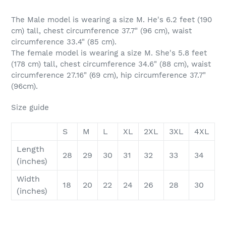
The Male model is wearing a size M. He's 6.2 feet (190
cm) tall, chest circumference 37.7" (96 cm), waist
circumference 33.4" (85 cm).
The female model is wearing a size M. She's 5.8 feet
(178 cm) tall, chest circumference 34.6" (88 cm), waist
circumference 27.16" (69 cm), hip circumference 37.7"
(96cm).
Size guide
S
M
L
XL
2XL
3XL
4XL
Length
28
29
30
31
32
33
34
(inches)
Width
18
20
22
24
26
28
30
(inches)