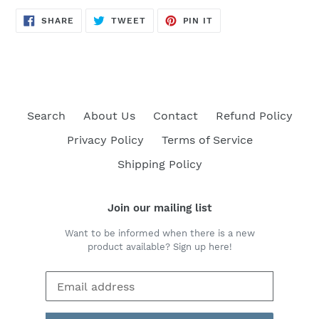
SHARE
TWEET
PIN
SHARE
TWEET
PIN IT
ON
ON
ON
FACEBOOK
TWITTER
PINTEREST
Search
About Us
Contact
Refund Policy
Privacy Policy
Terms of Service
Shipping Policy
Join our mailing list
Want to be informed when there is a new
product available? Sign up here!