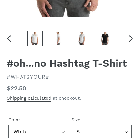
PREVIOUS
NEX
SLIDE
SLID
#oh...no Hashtag T-Shirt
VENDOR
#WHATSYOUR#
Regular
$22.50
price
Shipping calculated
at checkout.
Color
Size