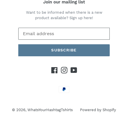
Join our mailing list
Want to be informed when there is a new
product available? Sign up here!
SUBSCRIBE
Facebook
Instagram
YouTube
Payment
methods
© 2026,
WhatsYourHashtagTshirts
Powered by Shopify