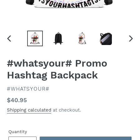
PREVIOUS
NEX
SLIDE
SLID
#whatsyour# Promo
Hashtag Backpack
VENDOR
#WHATSYOUR#
Regular
$40.95
price
Shipping calculated
at checkout.
Quantity