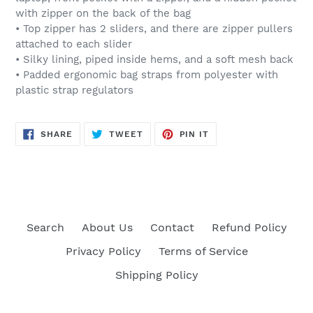
with zipper on the back of the bag
• Top zipper has 2 sliders, and there are zipper pullers
attached to each slider
• Silky lining, piped inside hems, and a soft mesh back
• Padded ergonomic bag straps from polyester with
plastic strap regulators
SHARE
TWEET
PIN
SHARE
TWEET
PIN IT
ON
ON
ON
FACEBOOK
TWITTER
PINTEREST
Search
About Us
Contact
Refund Policy
Privacy Policy
Terms of Service
Shipping Policy