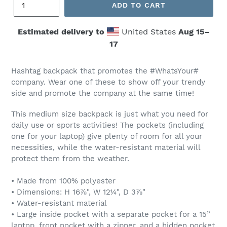
ADD TO CART
Estimated delivery to
United States
Aug 15⁠–
17
Hashtag
backpack
that promotes the #WhatsYour#
company. Wear one of these to show off your trendy
side and promote the company at the same time!
This medium size backpack is just what you need for
daily use or sports activities! The pockets (including
one for your laptop) give plenty of room for all your
necessities, while the water-resistant material will
protect them from the weather.
• Made from 100% polyester
• Dimensions: H 16⅞", W 12¼", D 3⅞"
• Water-resistant material
• Large inside pocket with a separate pocket for a 15”
laptop, front pocket with a zipper, and a hidden pocket