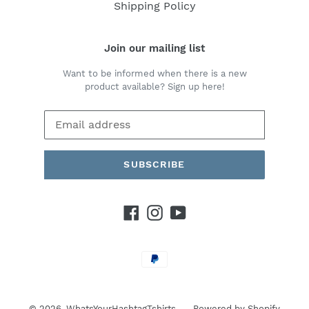
Shipping Policy
Join our mailing list
Want to be informed when there is a new
product available? Sign up here!
SUBSCRIBE
Facebook
Instagram
YouTube
Payment
methods
© 2026,
WhatsYourHashtagTshirts
Powered by Shopify