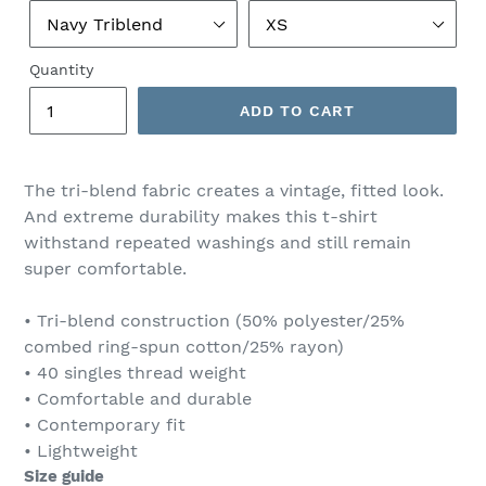
Quantity
ADD TO CART
The tri-blend fabric creates a vintage, fitted look.
And extreme durability makes this t-shirt
withstand repeated washings and still remain
super comfortable.
• Tri-blend construction (50% polyester/25%
combed ring-spun cotton/25% rayon)
• 40 singles thread weight
• Comfortable and durable
• Contemporary fit
• Lightweight
Size guide