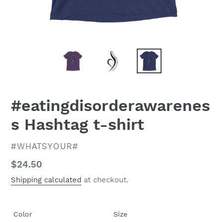
#eatingdisorderawarenes
s Hashtag t-shirt
VENDOR
#WHATSYOUR#
Regular
$24.50
price
Shipping calculated
at checkout.
Color
Size