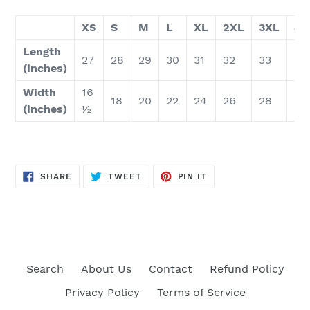
XS
S
M
L
XL
2XL
3XL
4X
Length
27
28
29
30
31
32
33
34
(inches)
Width
16
18
20
22
24
26
28
30
(inches)
½
SHARE
TWEET
PIN
SHARE
TWEET
PIN IT
ON
ON
ON
FACEBOOK
TWITTER
PINTEREST
Search
About Us
Contact
Refund Policy
Privacy Policy
Terms of Service