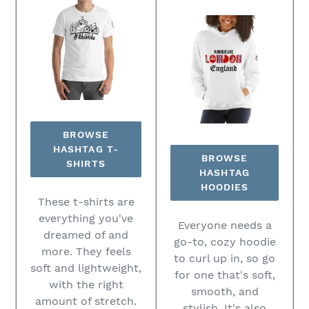
BROWSE
HASHTAG T-
BROWSE
SHIRTS
HASHTAG
HOODIES
These t-shirts are
everything you've
Everyone needs a
dreamed of and
go-to, cozy hoodie
more. They feels
to curl up in, so go
soft and lightweight,
for one that's soft,
with the right
smooth, and
amount of stretch.
stylish. It's also